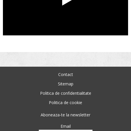
Contact
Sitemap
Politica de confidentialitate
Politica de cookie
Aboneaza-te la newsletter
Email