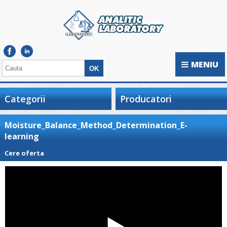
MENIU
Categorii
Producatori
Moisture_Balance_Method_Determination_E-
learning
Cere oferta