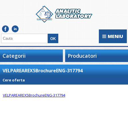
MENIU
Categorii
Producatori
VELPAREAREX5BrochureENG-317794
Cere oferta
VELPAREAREX5BrochureENG-317794