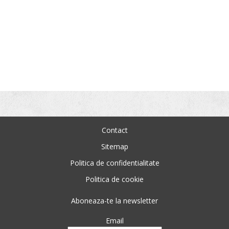
Contact
Sitemap
Politica de confidentialitate
Politica de cookie
Aboneaza-te la newsletter
Email