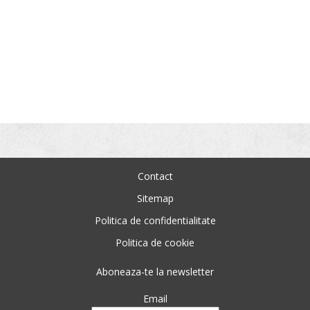
Contact
Sitemap
Politica de confidentialitate
Politica de cookie
Aboneaza-te la newsletter
Email