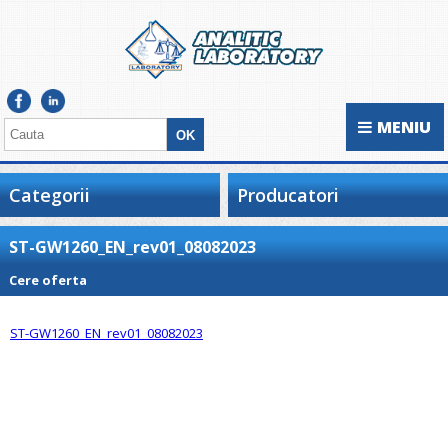
MENIU
Categorii
Producatori
ST-GW1260_EN_rev01_08082023
Cere oferta
ST-GW1260_EN_rev01_08082023