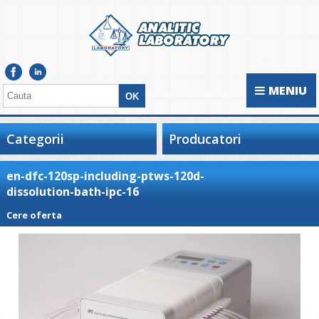
MENIU
Categorii
Producatori
en-dfc-120sp-including-ptws-120d-
dissolution-bath-ipc-16
Cere oferta