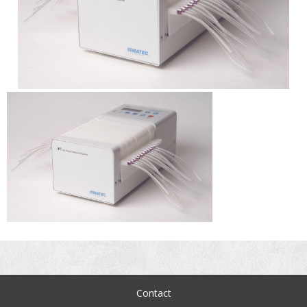
Contact