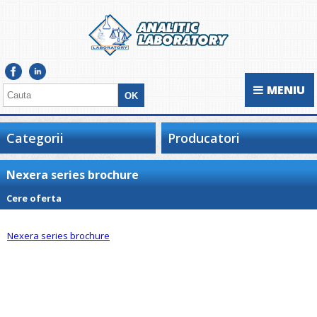
MENIU
Categorii
Producatori
Nexera series brochure
Cere oferta
Nexera series brochure