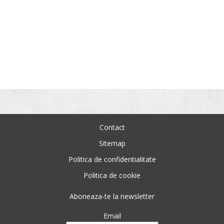
Contact
Sitemap
Politica de confidentialitate
Politica de cookie
Aboneaza-te la newsletter
Email