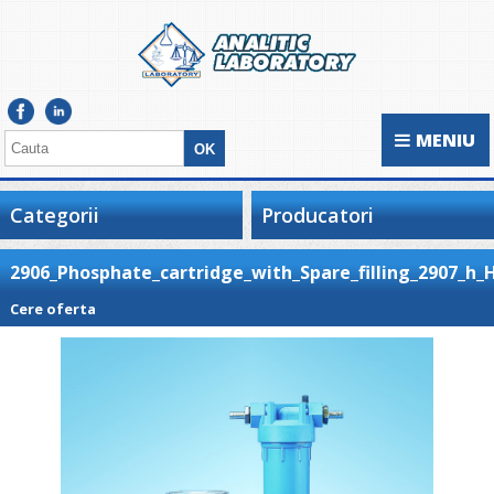
MENIU
Categorii
Producatori
2906_Phosphate_cartridge_with_Spare_filling_2907_h_
Cere oferta