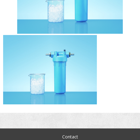
Contact