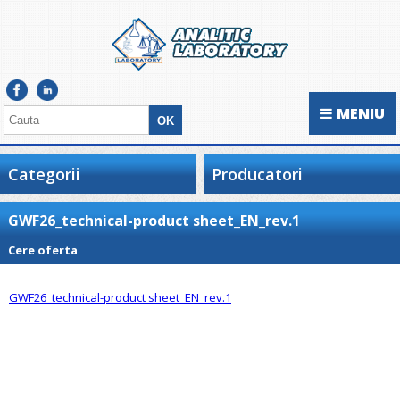
MENIU
Categorii
Producatori
GWF26_technical-product sheet_EN_rev.1
Cere oferta
GWF26_technical-product sheet_EN_rev.1