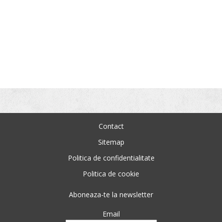
Contact
Sitemap
Politica de confidentialitate
Politica de cookie
Aboneaza-te la newsletter
Email