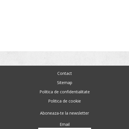
Contact
Sitemap
Politica de confidentialitate
Politica de cookie
Aboneaza-te la newsletter
Email