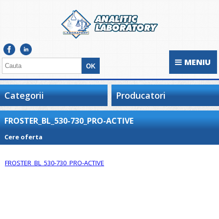
MENIU
Categorii
Producatori
FROSTER_BL_530-730_PRO-ACTIVE
Cere oferta
FROSTER_BL_530-730_PRO-ACTIVE