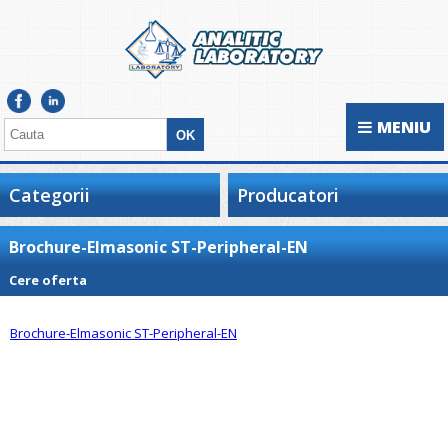
MENIU
Categorii
Producatori
Brochure-Elmasonic ST-Peripheral-EN
Cere oferta
Brochure-Elmasonic ST-Peripheral-EN