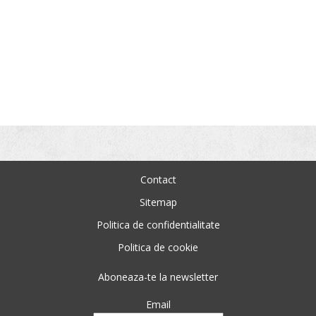
Contact
Sitemap
Politica de confidentialitate
Politica de cookie
Aboneaza-te la newsletter
Email